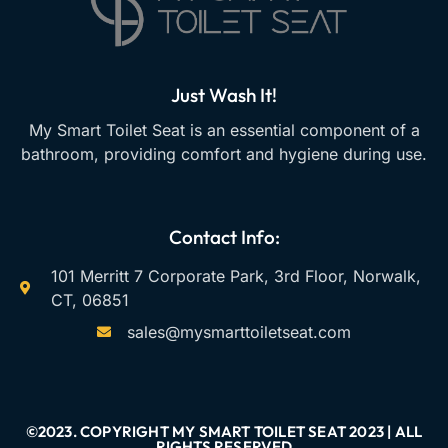
Just Wash It!
My Smart Toilet Seat is an essential component of a
bathroom, providing comfort and hygiene during use.
Contact Info:
101 Merritt 7 Corporate Park, 3rd Floor, Norwalk,
CT, 06851
sales@mysmarttoiletseat.com
©2023. COPYRIGHT MY SMART TOILET SEAT 2023 | ALL
RIGHTS RESERVED