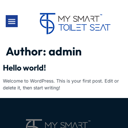
Author:
admin
Hello world!
Welcome to WordPress. This is your first post. Edit or
delete it, then start writing!